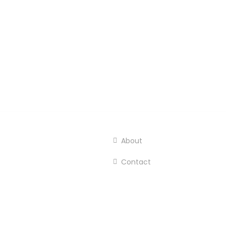
About
Contact