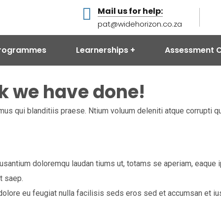
Mail us for help:
pat@widehorizon.co.za
 Programmes
Learnerships
Assessment C
k we have done!
us qui blanditiis praese. Ntium voluum deleniti atque corrupti q
usantium doloremqu laudan tiums ut, totams se aperiam, eaque ips
t saep.
m dolore eu feugiat nulla facilisis seds eros sed et accumsan et 