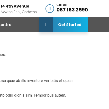
Call Us:
14 4th Avenue
087 163 2590
Newton Park, Gqeberha
entre
Get Started
uos.
a quae ab illo inventore veritatis et quasi
iusto odio dignis sim. Temporibus autem.