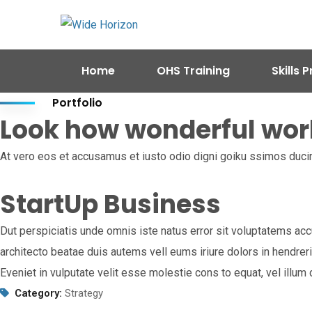
Home
OHS Training
Skills
Portfolio
Look how wonderful wor
At vero eos et accusamus et iusto odio digni goiku ssimos ducim
StartUp Business
Dut perspiciatis unde omnis iste natus error sit voluptatems acc
architecto beatae duis autems vell eums iriure dolors in hendreri
Eveniet in vulputate velit esse molestie cons to equat, vel illu
Category:
Strategy