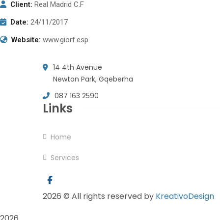
Client:
Real Madrid C.F
Date:
24/11/2017
Website:
www.giorf.esp
14 4th Avenue
Newton Park, Gqeberha
087 163 2590
Links
Home
Services
2026
© All rights reserved by
KreativoDesign
2026