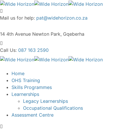
Mail us for help:
pat@widehorizon.co.za
14 4th Avenue
Newton Park, Gqeberha
Call Us:
087 163 2590
Home
OHS Training
Skills Programmes
Learnerships
Legacy Learnerships
Occupational Qualifications
Assessment Centre