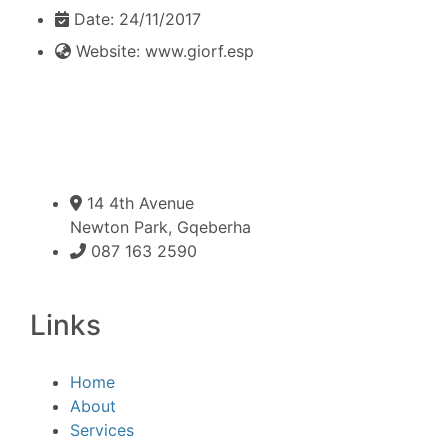
Date:
24/11/2017
Website:
www.giorf.esp
14 4th Avenue
Newton Park, Gqeberha
087 163 2590
Links
Home
About
Services