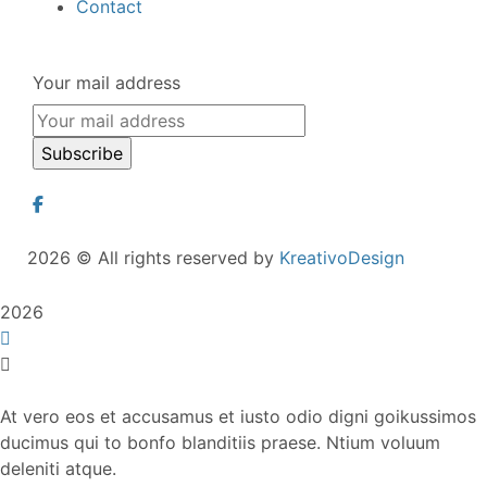
Contact
Your mail address
2026
© All rights reserved by
KreativoDesign
2026
At vero eos et accusamus et iusto odio digni goikussimos
ducimus qui to bonfo blanditiis praese. Ntium voluum
deleniti atque.