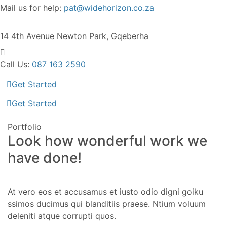
Mail us for help:
pat@widehorizon.co.za
14 4th Avenue
Newton Park, Gqeberha
Call Us:
087 163 2590
Get Started
Get Started
Portfolio
Look how wonderful work we
have done!
At vero eos et accusamus et iusto odio digni goiku
ssimos ducimus qui blanditiis praese. Ntium voluum
deleniti atque corrupti quos.