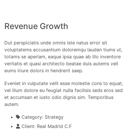
Revenue Growth
Dut perspiciatis unde omnis iste natus error sit
voluptatems accusantium doloremqu laudan tiums ut,
totams se aperiam, eaque ipsa quae ab illo inventore
veritatis et quasi architecto beatae duis autems vell
eums iriure dolors in hendrerit saep.
Eveniet in vulputate velit esse molestie cons to equat,
vel illum dolore eu feugiat nulla facilisis seds eros sed
et accumsan et iusto odio dignis sim. Temporibus
autem.
Category:
Strategy
Client:
Real Madrid C.F