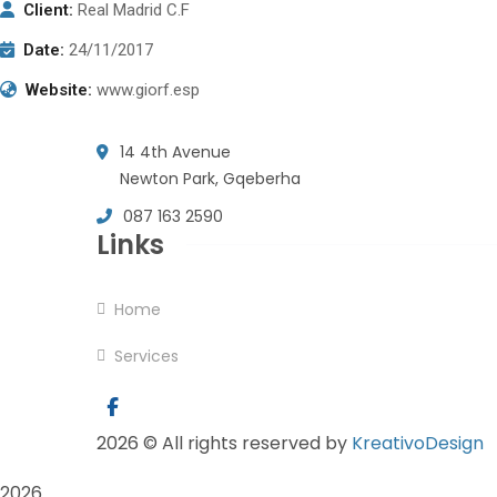
Client:
Real Madrid C.F
Date:
24/11/2017
Website:
www.giorf.esp
14 4th Avenue
Newton Park, Gqeberha
087 163 2590
Links
Home
Services
2026
© All rights reserved by
KreativoDesign
2026