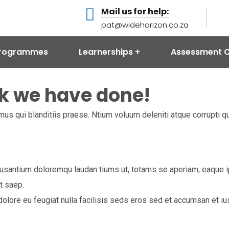
Mail us for help:
pat@widehorizon.co.za
 Programmes
Learnerships
Assessment C
k we have done!
us qui blanditiis praese. Ntium voluum deleniti atque corrupti q
usantium doloremqu laudan tiums ut, totams se aperiam, eaque ips
t saep.
m dolore eu feugiat nulla facilisis seds eros sed et accumsan et 