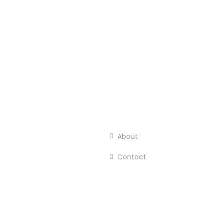
About
Contact