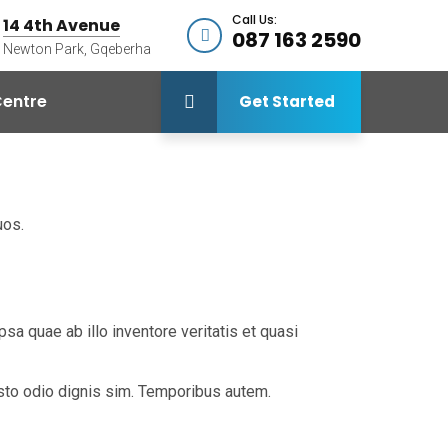
Call Us:
14 4th Avenue
087 163 2590
Newton Park, Gqeberha
entre
Get Started
uos.
a quae ab illo inventore veritatis et quasi
iusto odio dignis sim. Temporibus autem.