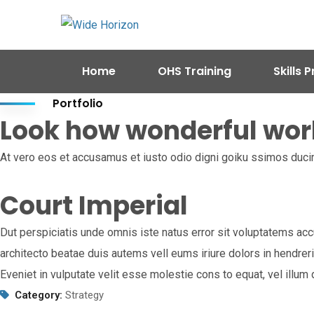
Home
OHS Training
Skills
Portfolio
Look how wonderful wor
At vero eos et accusamus et iusto odio digni goiku ssimos ducim
Court Imperial
Dut perspiciatis unde omnis iste natus error sit voluptatems acc
architecto beatae duis autems vell eums iriure dolors in hendreri
Eveniet in vulputate velit esse molestie cons to equat, vel illu
Category:
Strategy