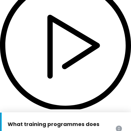
What training programmes does