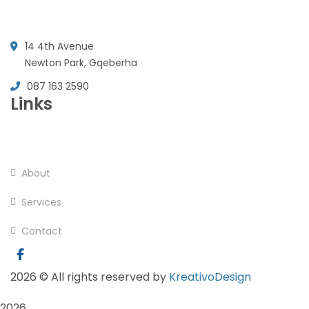
14 4th Avenue
Newton Park, Gqeberha
087 163 2590
Links
Home
About
Services
Contact
2026
© All rights reserved by
KreativoDesign
2026