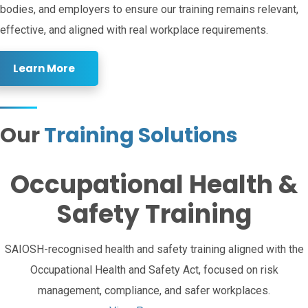
bodies, and employers to ensure our training remains relevant,
effective, and aligned with real workplace requirements.
Learn More
Our
Training Solutions
Occupational Health &
Safety Training
SAIOSH-recognised health and safety training aligned with the
Occupational Health and Safety Act, focused on risk
management, compliance, and safer workplaces.