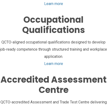
Learn more
Occupational
Qualifications
QCTO-aligned occupational qualifications designed to develop
job-ready competence through structured training and workplace
application.
Learn more
Accredited Assessment
Centre
QCTO-accredited Assessment and Trade Test Centre delivering