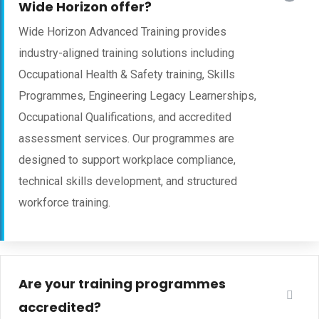
Wide Horizon offer?
Wide Horizon Advanced Training provides
industry-aligned training solutions including
Occupational Health & Safety training, Skills
Programmes, Engineering Legacy Learnerships,
Occupational Qualifications, and accredited
assessment services. Our programmes are
designed to support workplace compliance,
technical skills development, and structured
workforce training.
Are your training programmes
accredited?