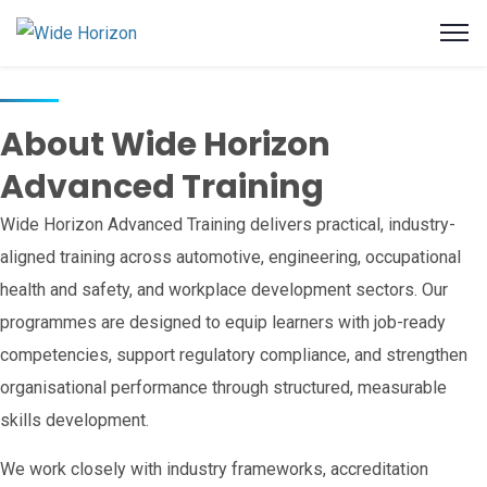
About Wide Horizon
Advanced Training
Wide Horizon Advanced Training delivers practical, industry-
aligned training across automotive, engineering, occupational
health and safety, and workplace development sectors. Our
programmes are designed to equip learners with job-ready
competencies, support regulatory compliance, and strengthen
organisational performance through structured, measurable
skills development.
We work closely with industry frameworks, accreditation