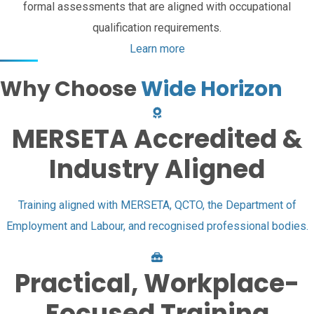
formal assessments that are aligned with occupational
qualification requirements.
Learn more
Why Choose
Wide Horizon
MERSETA Accredited &
Industry Aligned
Training aligned with MERSETA, QCTO, the Department of
Employment and Labour, and recognised professional bodies.
Practical, Workplace-
Focused Training