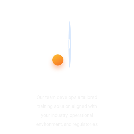
Plan & Customise
Our team develops a tailored
training solution aligned with
your industry, operational
environment, and regulatories