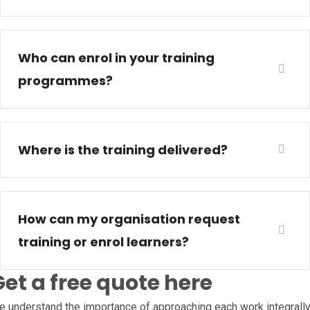
Who can enrol in your training
programmes?
Where is the training delivered?
How can my organisation request
training or enrol learners?
Get a free quote here
 understand the importance of approaching each work integrall