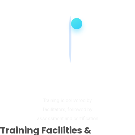
Deliver, Assess &
Certify
Training is delivered by
facilitators, followed by
assessment and certification
Training Facilities &