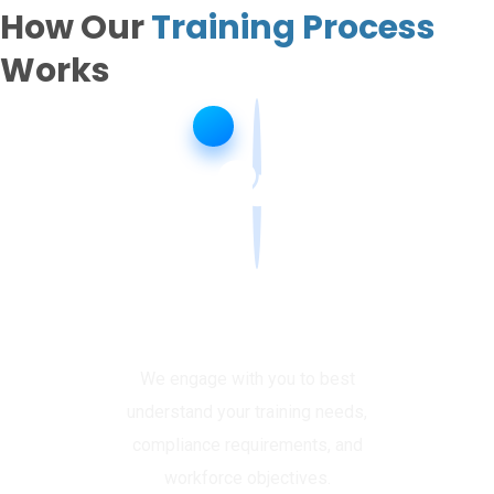
How Our
Training Process
Works
Enquire & Assess
We engage with you to best
understand your training needs,
compliance requirements, and
workforce objectives.