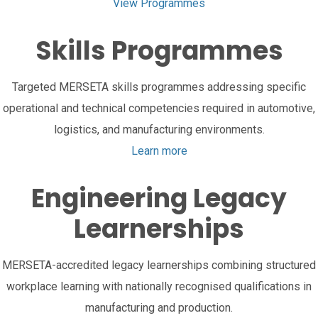
View Programmes
Skills Programmes
Targeted MERSETA skills programmes addressing specific
operational and technical competencies required in automotive,
logistics, and manufacturing environments.
Learn more
Engineering Legacy
Learnerships
MERSETA-accredited legacy learnerships combining structured
workplace learning with nationally recognised qualifications in
manufacturing and production.