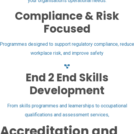
your organisation’s operational needs.
Compliance & Risk
Focused
Programmes designed to support regulatory compliance, reduc
workplace risk, and improve safety
End 2 End Skills
Development
From skills programmes and learnerships to occupational
qualifications and assessment services,
Accreditation and