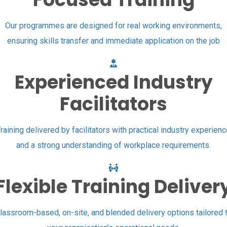
Our programmes are designed for real working environments,
ensuring skills transfer and immediate application on the job
Experienced Industry
Facilitators
raining delivered by facilitators with practical industry experien
and a strong understanding of workplace requirements.
Flexible Training Deliver
lassroom-based, on-site, and blended delivery options tailored 