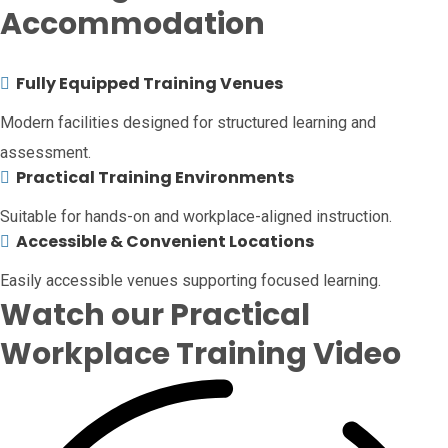
Accommodation
Fully Equipped Training Venues
Modern facilities designed for structured learning and
assessment.
Practical Training Environments
Suitable for hands-on and workplace-aligned instruction.
Accessible & Convenient Locations
Easily accessible venues supporting focused learning.
Watch our Practical
Workplace Training Video