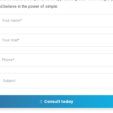
d believe in the power of simple.
Consult today