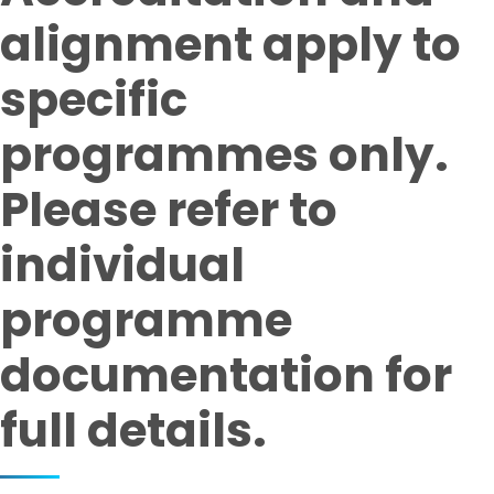
alignment apply to
specific
programmes only.
Please refer to
individual
programme
documentation for
full details.