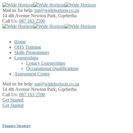
Mail us for help:
pat@widehorizon.co.za
14 4th Avenue
Newton Park, Gqeberha
Call Us:
087 163 2590
Home
OHS Training
Skills Programmes
Learnerships
Legacy Learnerships
Occupational Qualifications
Assessment Centre
Mail us for help:
pat@widehorizon.co.za
14 4th Avenue
Newton Park, Gqeberha
Call Us:
087 163 2590
Get Started
Get Started
Finance Strategy