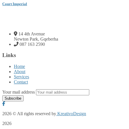
Court Imperial
14 4th Avenue
Newton Park, Gqeberha
087 163 2590
Links
Home
About
Services
Contact
Your mail address
2026
© All rights reserved by
KreativoDesign
2026