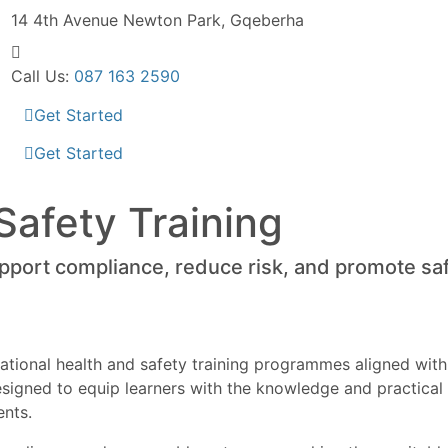
14 4th Avenue
Newton Park, Gqeberha
Call Us:
087 163 2590
Get Started
Get Started
Safety Training
upport compliance, reduce risk, and promote sa
tional health and safety training programmes aligned with
 designed to equip learners with the knowledge and practic
ents.