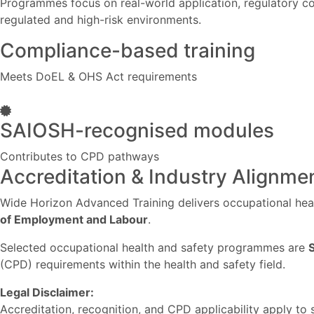
Programmes focus on real-world application, regulatory co
regulated and high-risk environments.
Compliance-based training
Meets DoEL & OHS Act requirements
SAIOSH-recognised modules
Contributes to CPD pathways
Accreditation & Industry Alignme
Wide Horizon Advanced Training delivers occupational heal
of Employment and Labour
.
Selected occupational health and safety programmes are
(CPD) requirements within the health and safety field.
Legal Disclaimer:
Accreditation, recognition, and CPD applicability apply to