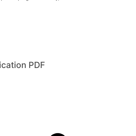
cation PDF