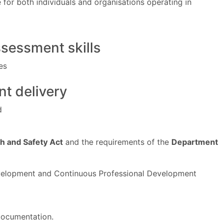
or both individuals and organisations operating in
ssessment skills
es
nt delivery
d
th and Safety Act
and the requirements of the
Department
evelopment and Continuous Professional Development
 documentation.