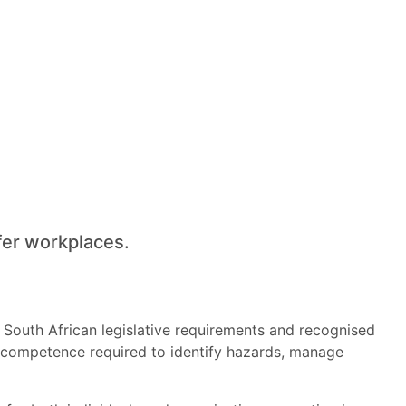
fer workplaces.
 South African legislative requirements and recognised
al competence required to identify hazards, manage