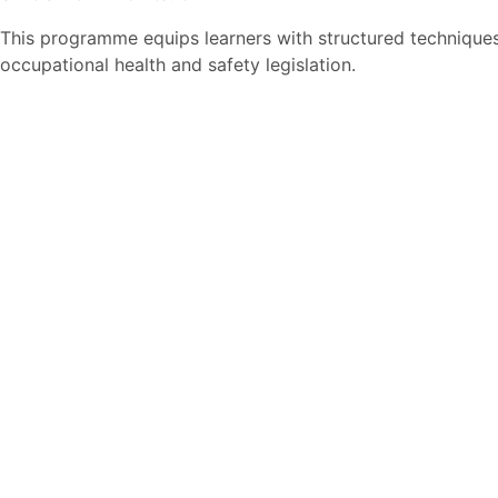
This programme equips learners with structured techniques
occupational health and safety legislation.