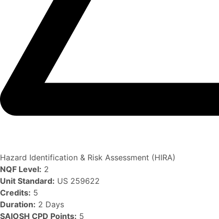
Hazard Identification & Risk Assessment (HIRA)
NQF Level:
2
Unit Standard:
US 259622
Credits:
5
Duration:
2 Days
SAIOSH CPD Points:
5