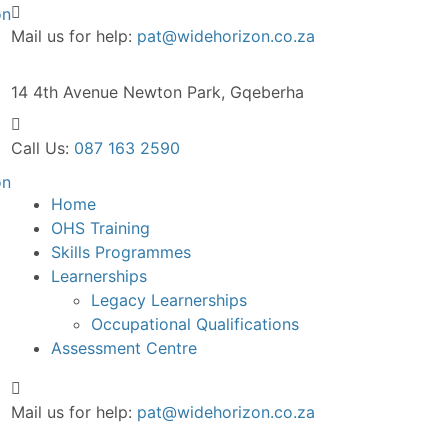
Mail us for help:
pat@widehorizon.co.za
14 4th Avenue
Newton Park, Gqeberha
Call Us:
087 163 2590
Home
OHS Training
Skills Programmes
Learnerships
Legacy Learnerships
Occupational Qualifications
Assessment Centre
Mail us for help:
pat@widehorizon.co.za