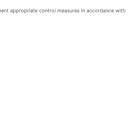
ment appropriate control measures in accordance with