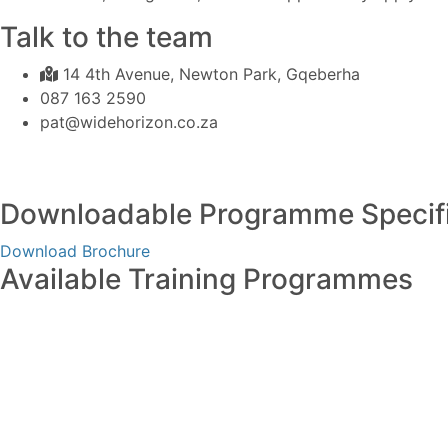
Talk to the team
14 4th Avenue, Newton Park, Gqeberha
087 163 2590
pat@widehorizon.co.za
Downloadable Programme Specifi
Download Brochure
Available Training Programmes