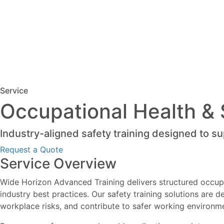
Service
Occupational Health & 
Industry-aligned safety training designed to s
Request a Quote
Service Overview
Wide Horizon Advanced Training delivers structured occupa
industry best practices. Our safety training solutions are
workplace risks, and contribute to safer working environm