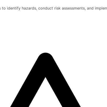
 to identify hazards, conduct risk assessments, and imple