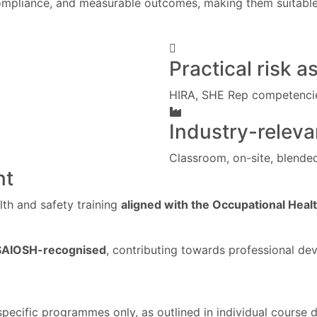
mpliance, and measurable outcomes, making them suitable f
Practical risk a
HIRA, SHE Rep competenci
Industry-releva
Classroom, on-site, blende
nt
th and safety training
aligned with the Occupational Heal
SAIOSH-recognised
, contributing towards professional d
 specific programmes only, as outlined in individual course