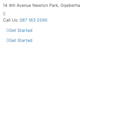
14 4th Avenue
Newton Park, Gqeberha
Call Us:
087 163 2590
Get Started
Get Started