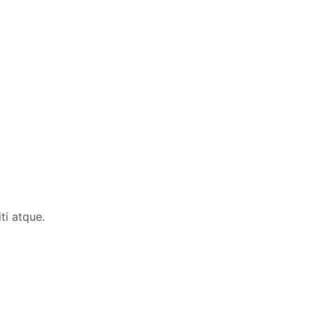
ti atque.