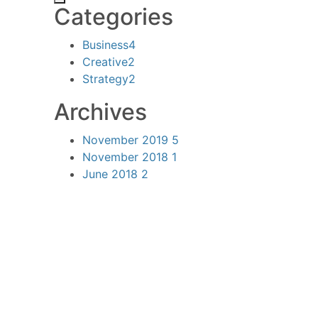
Categories
Business
4
Creative
2
Strategy
2
Archives
November 2019
5
November 2018
1
June 2018
2