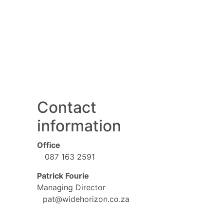
Contact
information
Office
087 163 2591
Patrick Fourie
Managing Director
pat@widehorizon.co.za