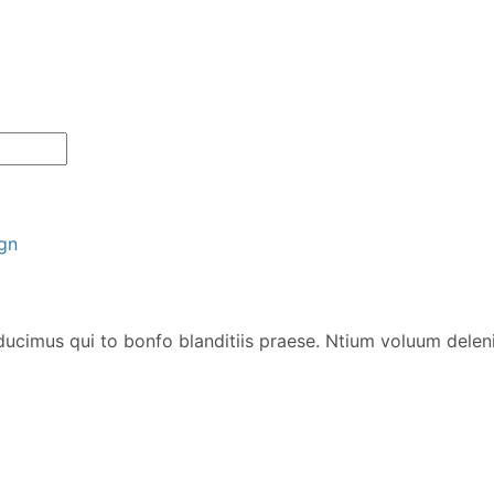
gn
ucimus qui to bonfo blanditiis praese. Ntium voluum deleni