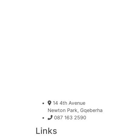
14 4th Avenue
Newton Park, Gqeberha
087 163 2590
Links