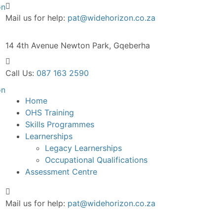
Mail us for help:
pat@widehorizon.co.za
14 4th Avenue
Newton Park, Gqeberha
Call Us:
087 163 2590
Home
OHS Training
Skills Programmes
Learnerships
Legacy Learnerships
Occupational Qualifications
Assessment Centre
Mail us for help:
pat@widehorizon.co.za