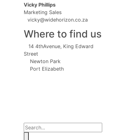
Vicky Phillips
Marketing Sales
vicky@widehorizon.co.za
Where to find us
14 4thAvenue, King Edward
Street
Newton Park
Port Elizabeth