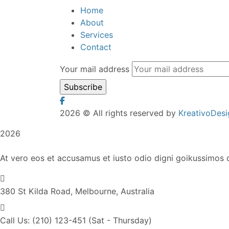
Home
About
Services
Contact
Your mail address
2026
© All rights reserved by
KreativoDesi
2026
At vero eos et accusamus et iusto odio digni goikussimos d
380 St Kilda Road,
Melbourne, Australia
Call Us: (210) 123-451
(Sat - Thursday)