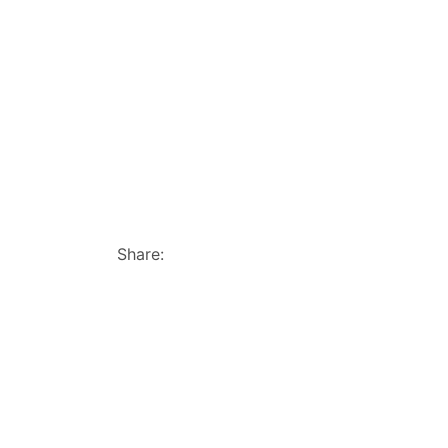
Share: