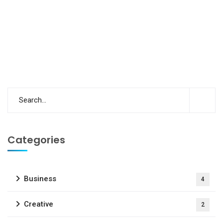
Categories
Business
4
Creative
2