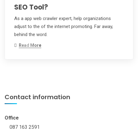
SEO Tool?
As a app web crawler expert, help organizations
adjust to the of the internet promoting. Far away,
behind the word.
Read More
Contact information
Office
087 163 2591