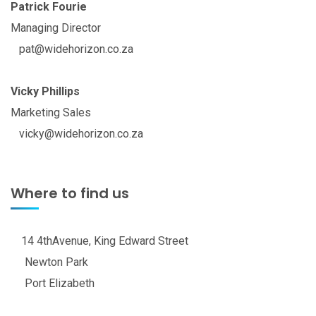
Patrick Fourie
Managing Director
pat@widehorizon.co.za
Vicky Phillips
Marketing Sales
vicky@widehorizon.co.za
Where to find us
14 4thAvenue, King Edward Street
Newton Park
Port Elizabeth