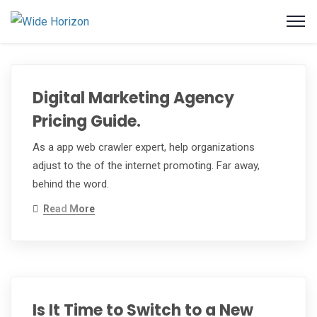
Digital Marketing Agency
Pricing Guide.
As a app web crawler expert, help organizations
adjust to the of the internet promoting. Far away,
behind the word.
Read More
Is It Time to Switch to a New