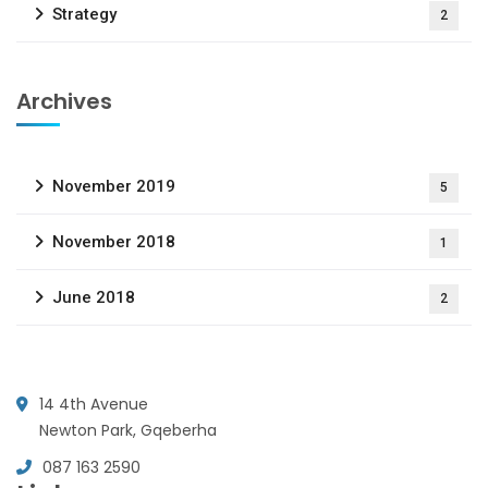
Strategy
2
Archives
November 2019
5
November 2018
1
June 2018
2
14 4th Avenue
Newton Park, Gqeberha
087 163 2590