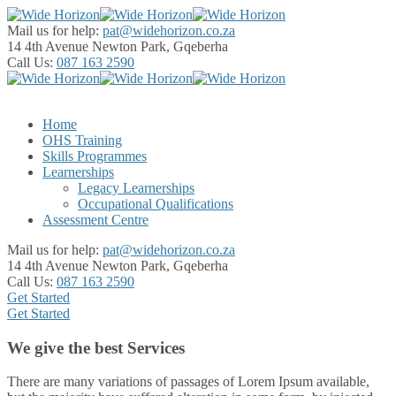
Mail us for help:
pat@widehorizon.co.za
14 4th Avenue
Newton Park, Gqeberha
Call Us:
087 163 2590
Home
OHS Training
Skills Programmes
Learnerships
Legacy Learnerships
Occupational Qualifications
Assessment Centre
Mail us for help:
pat@widehorizon.co.za
14 4th Avenue
Newton Park, Gqeberha
Call Us:
087 163 2590
Get Started
Get Started
We give the best Services
There are many variations of passages of Lorem Ipsum available,