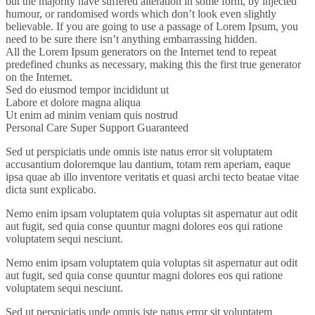
but the majority have suffered alteration in some form, by injected
humour, or randomised words which don’t look even slightly
believable. If you are going to use a passage of Lorem Ipsum, you
need to be sure there isn’t anything embarrassing hidden.
All the Lorem Ipsum generators on the Internet tend to repeat
predefined chunks as necessary, making this the first true generator
on the Internet.
Sed do eiusmod tempor incididunt ut
Labore et dolore magna aliqua
Ut enim ad minim veniam quis nostrud
Personal Care
Super Support
Guaranteed
Sed ut perspiciatis unde omnis iste natus error sit voluptatem
accusantium doloremque lau dantium, totam rem aperiam, eaque
ipsa quae ab illo inventore veritatis et quasi archi tecto beatae vitae
dicta sunt explicabo.
Nemo enim ipsam voluptatem quia voluptas sit aspernatur aut odit
aut fugit, sed quia conse quuntur magni dolores eos qui ratione
voluptatem sequi nesciunt.
Nemo enim ipsam voluptatem quia voluptas sit aspernatur aut odit
aut fugit, sed quia conse quuntur magni dolores eos qui ratione
voluptatem sequi nesciunt.
Sed ut perspiciatis unde omnis iste natus error sit voluptatem