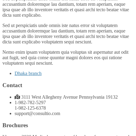
accusantium doloremque lau dantium, totam rem aperiam, eaque
ipsa quae ab illo inventore veritatis et quasi archi tecto beatae vitae
dicta sunt explicabo.
Sed ut perspiciatis unde omnis iste natus error sit voluptatem
accusantium doloremque lau dantium, totam rem aperiam, eaque
ipsa quae ab illo inventore veritatis et quasi archi tecto beatae vitae
dicta sunt explicabo voluptatem sequi nesciunt.
Nemo enim ipsam voluptatem quia voluptas sit aspernatur aut odit
aut fugit, sed quia conse quuntur magni dolores eos qui ratione
voluptatem sequi nesciunt.
Dhaka branch
Contact
3111 West Allegheny Avenue Pennsylvania 19132
1-982-782-5297
1-982-125-6378
support@consultio.com
Brochures