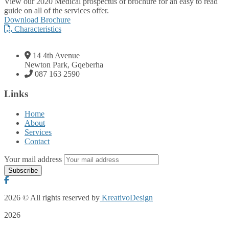
View our 2020 Medical prospectus of brochure for an easy to read
guide on all of the services offer.
Download Brochure
Characteristics
14 4th Avenue
Newton Park, Gqeberha
087 163 2590
Links
Home
About
Services
Contact
Your mail address
2026
© All rights reserved by
KreativoDesign
2026