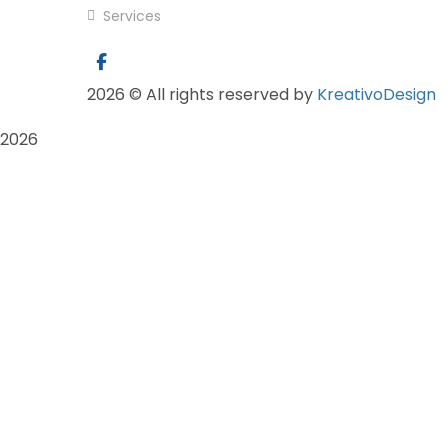
Services
2026
© All rights reserved by
KreativoDesign
2026