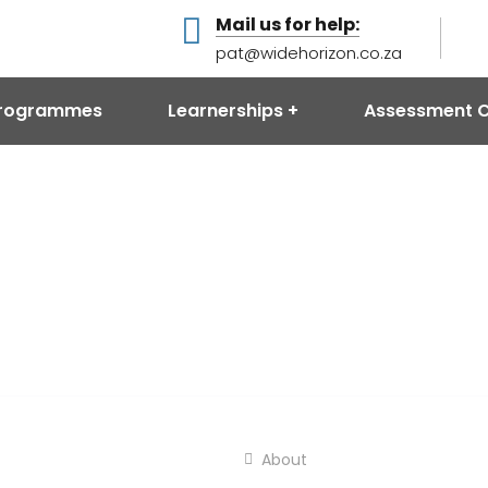
Mail us for help:
pat@widehorizon.co.za
 Programmes
Learnerships
Assessment C
About