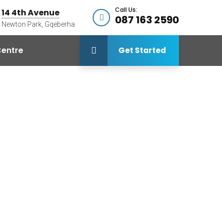
Call Us:
14 4th Avenue
087 163 2590
Newton Park, Gqeberha
entre
Get Started