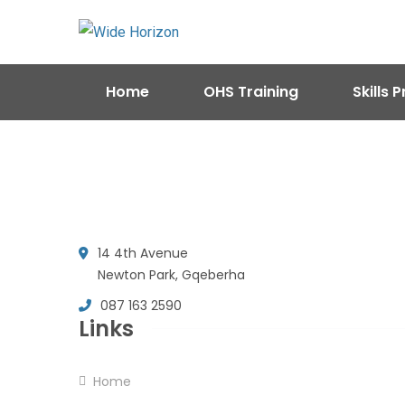
Home
OHS Training
Skills
14 4th Avenue
Newton Park, Gqeberha
087 163 2590
Links
Home