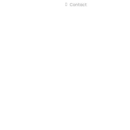
Contact