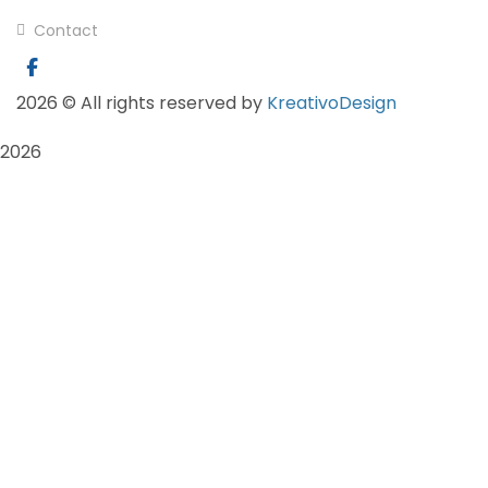
Contact
2026
© All rights reserved by
KreativoDesign
2026