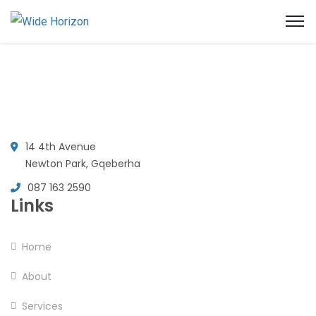
14 4th Avenue
Newton Park, Gqeberha
087 163 2590
Links
Home
About
Services