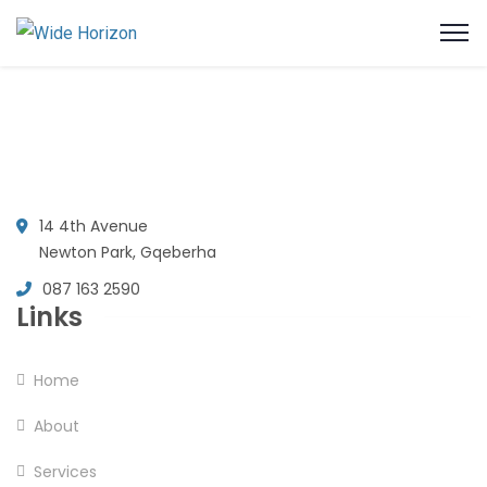
14 4th Avenue
Newton Park, Gqeberha
087 163 2590
Links
Home
About
Services