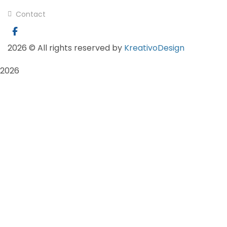
Contact
2026
© All rights reserved by
KreativoDesign
2026